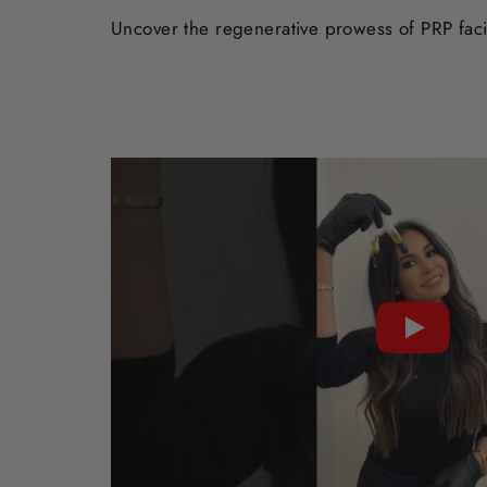
Uncover the regenerative prowess of PRP facia