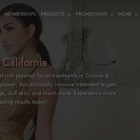
MEMBERSHIPS
PRODUCTS
PROMOTIONS
MORE
 California
et-rich plasma) facial treatments in Corona &
power, this minimally invasive treatment targets
mage, dull skin, and much more. Experience more
sting results today!