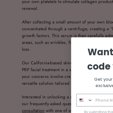
your own platelets to stimulate collagen produc
renewal.
After collecting a small amount of your own bl
concentrated through a centrifuge, creating a “
growth factors. This serum is then carefully adm
areas, such as wrinkles, fine lines, and areas 
Want
loss.
Our California-based skincare specialists are t
code 
PRP facial treatment in a session that takes jus
your concerns involve crepey skin, wrinkles, o
Get your
versatile solution tailored to your individual sk
exclusiv
Interested in unlocking a more youthful, revita
our frequently asked questions for more inform
consultation
with one of our aesthetic experts t
By submitting thi