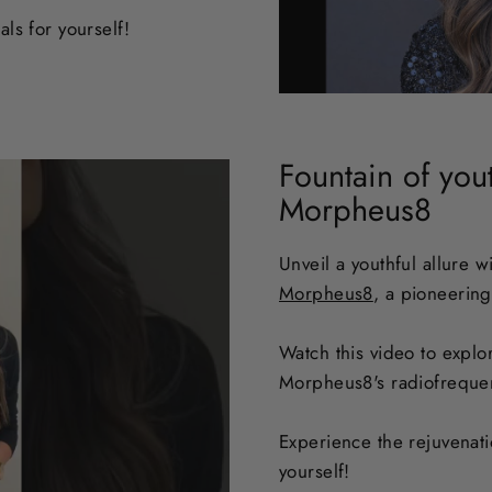
ls for yourself
!
Fountain of you
Morpheus8
Unveil a youthful allure w
Morpheus8
, a pioneering
Watch this video to explo
Morpheus8's radiofreque
Experience the rejuvenat
yourself!