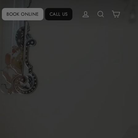
Cart
Log in
BOOK ONLINE
CALL US
Search