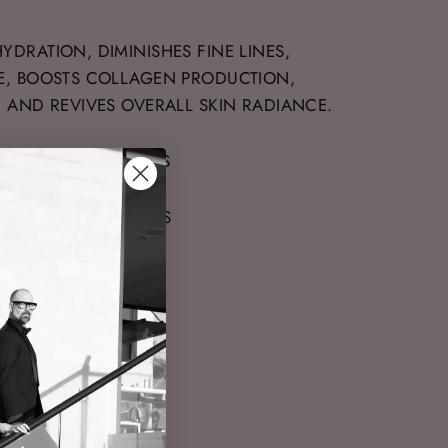
YDRATION, DIMINISHES FINE LINES,
E, BOOSTS COLLAGEN PRODUCTION,
, AND REVIVES OVERALL SKIN RADIANCE.
 AROUND 30-MINUTES
SULTS 12-24 MONTHS
LTS WITH 3-6 WEEKS