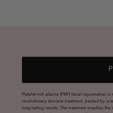
P
Platelet-rich plasma (PRP) facial rejuvenation is 
revolutionary skincare treatment, backed by scie
long-lasting results. The treatment employs the i