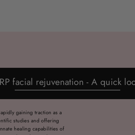
RP facial rejuvenation - A quick lo
rapidly gaining traction as a
ntific studies and offering
nnate healing capabilities of