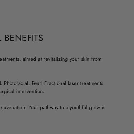
 BENEFITS
eatments, aimed at revitalizing your skin from
Photofacial, Pearl Fractional laser treatments
rgical intervention.
ejuvenation. Your pathway to a youthful glow is