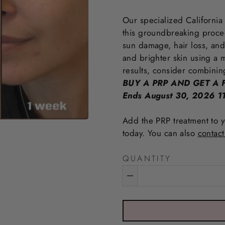
Our specialized California
this groundbreaking procedu
sun damage, hair loss, and
and brighter skin using a m
results, consider combinin
BUY A PRP AND GET A F
Ends August 30, 2026 
Add the PRP treatment to y
today. You can also
contact
QUANTITY