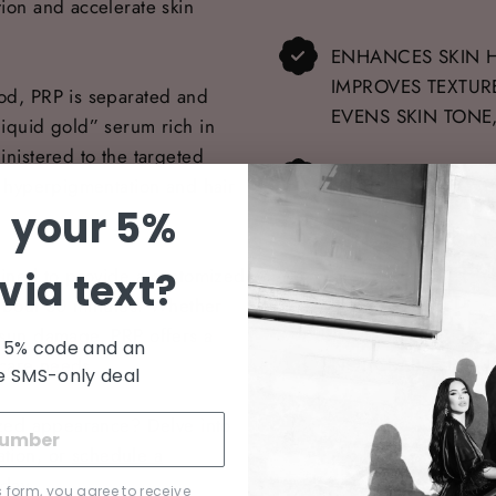
tion and accelerate skin
ENHANCES SKIN H
IMPROVES TEXTUR
ood, PRP is separated and
EVENS SKIN TONE
liquid gold” serum rich in
inistered to the targeted
TREATMENT TIME:
of hyperpigmentation and hair
 your 5%
LONG-LASTING RE
rained to provide a customized
via text?
FDA-APPROVED
t about 30 minutes. Whether
r sun damage, PRP offers a
 5% code and an
NOTICEABLE RESU
incare needs.
e SMS-only deal
lized appearance? Delve into
ation, or
schedule a
oday.
s form, you agree to receive