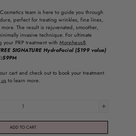
 Cosmetics team is here to guide you through
re, perfect for treating wrinkles, fine lines,
 more. The result is rejuvenated, smoother,
inimally invasive technique. For ultimate
g your PRP treatment with
Morpheus8
.
REE SIGNATURE HydraFacial ($199 value)
11:59PM
our cart and check out to book your treatment
 us
to learn more.
ADD TO CART