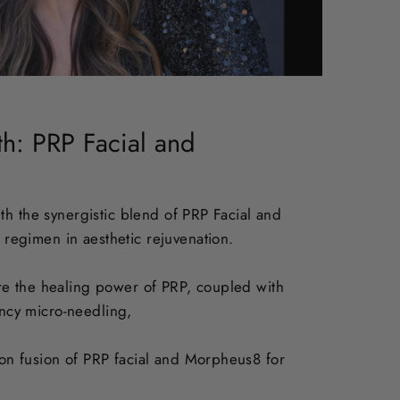
th: PRP Facial and
ith the synergistic blend of PRP Facial and
 regimen in aesthetic rejuvenation.
re the healing power of PRP, coupled with
ncy micro-needling,
ion fusion of PRP facial and Morpheus8 for