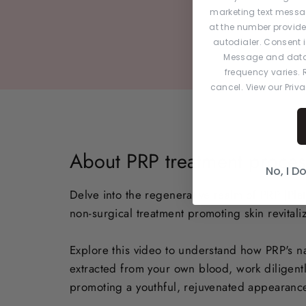
marketing text messa
at the number provid
autodialer. Consent i
Message and data
frequency varies. R
cancel. View our Priv
About PRP treatment proces
No, I D
Delve into the regenerative realm of PRP (Plate
non-surgical treatment promoting skin revitaliz
Explore this video to understand how PRP's na
extracted from your own blood, work diligentl
promoting a youthful, rejuvenated appearanc