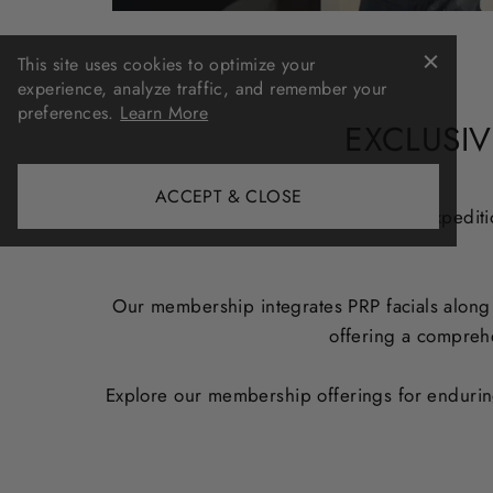
This site uses cookies to optimize your
experience, analyze traffic, and remember your
preferences.
Learn More
EXCLUSIV
ACCEPT & CLOSE
Embark on a transformative skincare expeditio
Our membership integrates PRP facials along w
offering a comprehe
Explore our membership offerings for enduring,