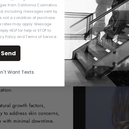
ges from California Cosmetics
ed, including messages sent by
s not a condition of purchase.
 rates may apply. Message
eply HELP for help or STOP to
acy Policy and Terms of Service.
Send
s
on't Want Texts
let-Rich Plasma) facials, a
ation.
tural growth factors,
y to address skin concerns,
e with minimal downtime.