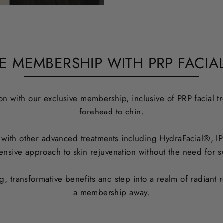
E MEMBERSHIP WITH PRP FACIAL
n with our exclusive membership, inclusive of PRP facial tr
forehead to chin.
ith other advanced treatments including HydraFacial®, IPL 
nsive approach to skin rejuvenation without the need for su
 transformative benefits and step into a realm of radiant r
a membership away.