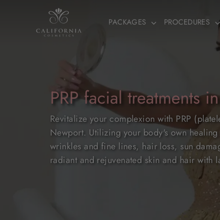
Skip
to
PACKAGES
PROCEDURES
content
PRP facial treatments in
Revitalize your complexion with PRP (platel
Newport. Utilizing your body's own healing 
wrinkles and fine lines, hair loss, sun da
radiant and rejuvenated skin and hair with la