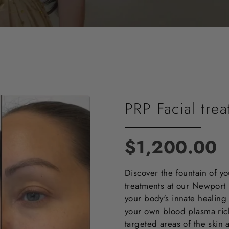
PRP Facial tre
$1,200.00
Discover the fountain of yo
treatments at our Newpor
your body's innate healing 
your own blood plasma rich 
targeted areas of the skin 