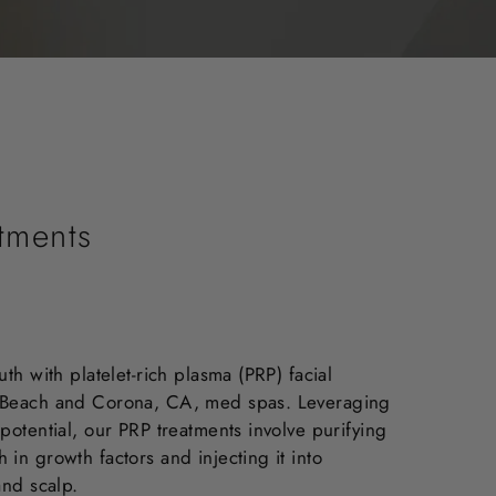
atments
uth with platelet-rich plasma (PRP) facial
t Beach and Corona, CA, med spas. Leveraging
potential, our PRP treatments involve purifying
in growth factors and injecting it into
and scalp.